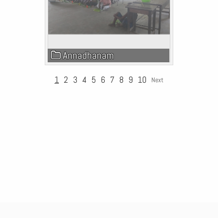
Annadhanam
1
2
3
4
5
6
7
8
9
10
Next