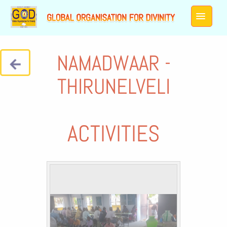
NAMADWAAR -
THIRUNELVELI
ACTIVITIES
Galleries