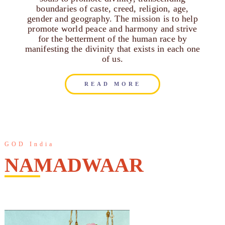
boundaries of caste, creed, religion, age,
gender and geography. The mission is to help
promote world peace and harmony and strive
for the betterment of the human race by
manifesting the divinity that exists in each one
of us.
READ MORE
GOD India
NAMADWAAR