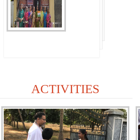
ACTIVITIES