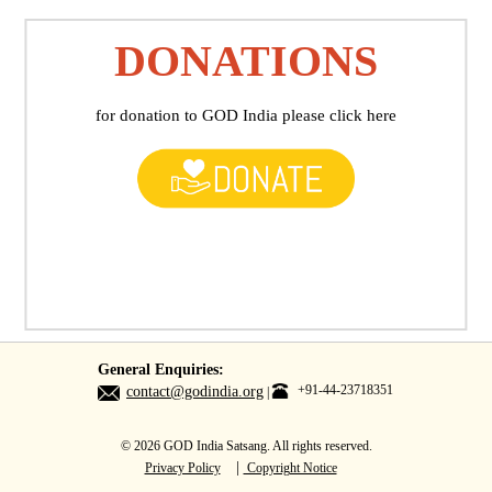
DONATIONS
for donation to GOD India please click here
General Enquiries:
+91-44-23718351
contact@godindia.org
© 2026 GOD India Satsang. All rights reserved.
|
Privacy Policy
Copyright Notice