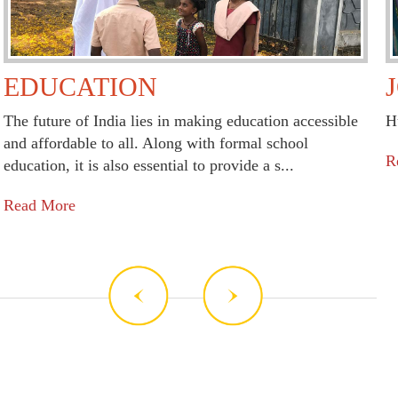
EDUCATION
The future of India lies in making education accessible
H
and affordable to all. Along with formal school
R
education, it is also essential to provide a s...
Read More