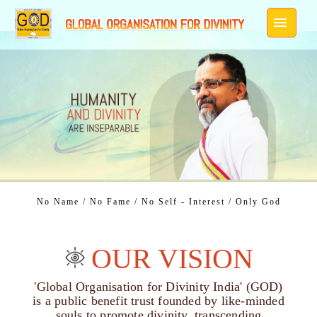
No Name / No Fame / No Self - Interest / Only God
OUR VISION
'Global Organisation for Divinity India' (GOD)
is a public benefit trust founded by like-minded
souls to promote divinity, transcending