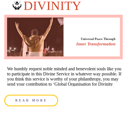
DIVINITY
Universal Peace Through
Everyone has a prayer
Inner Transformation
MASS PRAYERS
We humbly request noble minded and benevolent souls like you
Prayers for individuals and groups through chanting of
to participate in this Divine Service in whatever way possible. If
Mahamantra
you think this service is worthy of your philanthropy, you may
send your contribution to ‘Global Organisation for Divinity
India Trust
READ MORE