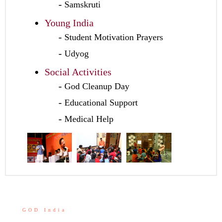
Samskruti
Young India
Student Motivation Prayers
Udyog
Social Activities
God Cleanup Day
Educational Support
Medical Help
GOD India