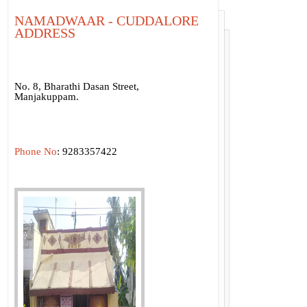
NAMADWAAR - CUDDALORE
ADDRESS
No. 8, Bharathi Dasan Street,
Manjakuppam.
Phone No
: 9283357422