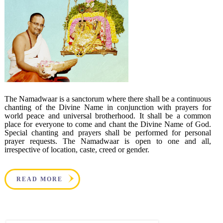
The Namadwaar is a sanctorum where there shall be a continuous
chanting of the Divine Name in conjunction with prayers for
world peace and universal brotherhood. It shall be a common
place for everyone to come and chant the Divine Name of God.
Special chanting and prayers shall be performed for personal
prayer requests. The Namadwaar is open to one and all,
irrespective of location, caste, creed or gender.
READ MORE