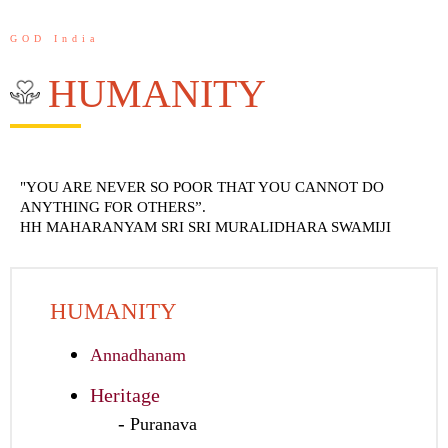
GOD India
HUMANITY
"YOU ARE NEVER SO POOR THAT YOU CANNOT DO
ANYTHING FOR OTHERS”.
HH MAHARANYAM SRI SRI MURALIDHARA SWAMIJI
HUMANITY
Annadhanam
Heritage
Puranava