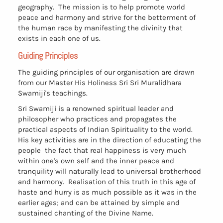
geography. The mission is to help promote world
peace and harmony and strive for the betterment of
the human race by manifesting the divinity that
exists in each one of us.
Guiding Principles
The guiding principles of our organisation are drawn
from our Master His Holiness Sri Sri Muralidhara
Swamiji's teachings.
Sri Swamiji is a renowned spiritual leader and
philosopher who practices and propagates the
practical aspects of Indian Spirituality to the world.
His key activities are in the direction of educating the
people the fact that real happiness is very much
within one's own self and the inner peace and
tranquility will naturally lead to universal brotherhood
and harmony. Realisation of this truth in this age of
haste and hurry is as much possible as it was in the
earlier ages; and can be attained by simple and
sustained chanting of the Divine Name.