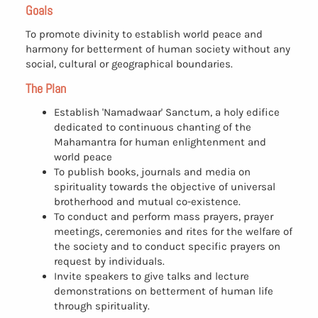
Goals
To promote divinity to establish world peace and
harmony for betterment of human society without any
social, cultural or geographical boundaries.
The Plan
Establish 'Namadwaar' Sanctum, a holy edifice
dedicated to continuous chanting of the
Mahamantra for human enlightenment and
world peace
To publish books, journals and media on
spirituality towards the objective of universal
brotherhood and mutual co-existence.
To conduct and perform mass prayers, prayer
meetings, ceremonies and rites for the welfare of
the society and to conduct specific prayers on
request by individuals.
Invite speakers to give talks and lecture
demonstrations on betterment of human life
through spirituality.