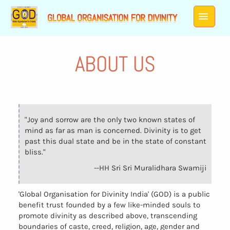
ABOUT US
"Joy and sorrow are the only two known states of
mind as far as man is concerned. Divinity is to get
past this dual state and be in the state of constant
bliss."
--HH Sri Sri Muralidhara Swamiji
'Global Organisation for Divinity India' (GOD) is a public
benefit trust founded by a few like-minded souls to
promote divinity as described above, transcending
boundaries of caste, creed, religion, age, gender and