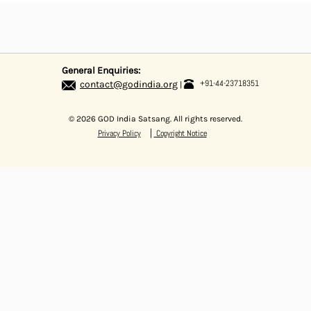
General Enquiries:
+91-44-23718351
contact@godindia.org
© 2026 GOD India Satsang. All rights reserved.
|
Privacy Policy
Copyright Notice